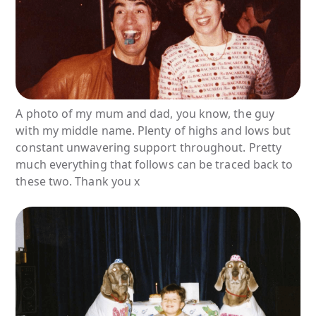
A photo of my mum and dad, you know, the guy
with my middle name. Plenty of highs and lows but
constant unwavering support throughout. Pretty
much everything that follows can be traced back to
these two. Thank you x