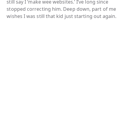
still say I ‘make wee websites.’ I’ve long since
stopped correcting him. Deep down, part of me
wishes I was still that kid just starting out again.