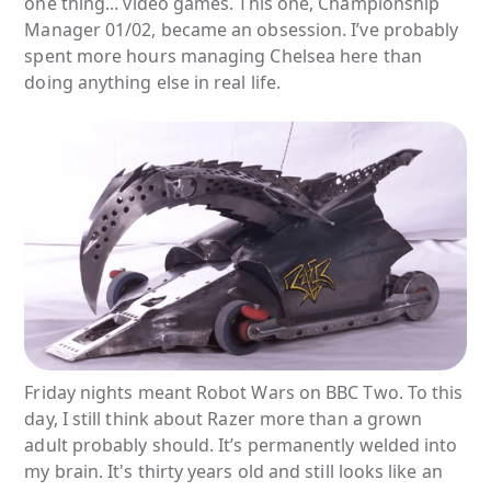
one thing... video games. This one, Championship
Manager 01/02, became an obsession. I’ve probably
spent more hours managing Chelsea here than
doing anything else in real life.
Friday nights meant Robot Wars on BBC Two. To this
day, I still think about Razer more than a grown
adult probably should. It’s permanently welded into
my brain. It's thirty years old and still looks like an