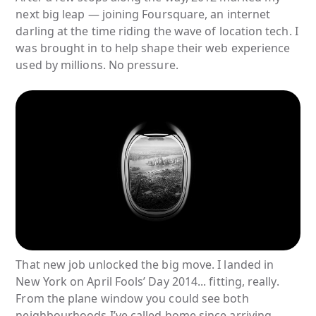
next big leap — joining Foursquare, an internet
darling at the time riding the wave of location tech. I
was brought in to help shape their web experience
used by millions. No pressure.
That new job unlocked the big move. I landed in
New York on April Fools’ Day 2014... fitting, really.
From the plane window you could see both
neighbourhoods I’ve called home since arriving.