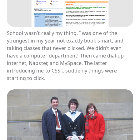
School wasn’t really my thing. I was one of the
youngest in my year, not exactly book smart, and
taking classes that never clicked. We didn’t even
have a computer department! Then came dial-up
internet, Napster, and MySpace. The latter
introducing me to CSS... suddenly things were
starting to click.