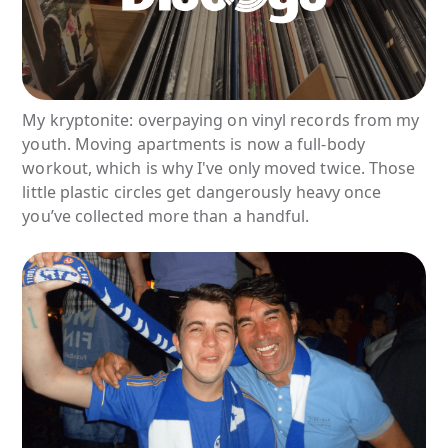
My kryptonite: overpaying on vinyl records from my
youth. Moving apartments is now a full-body
workout, which is why I've only moved twice. Those
little plastic circles get dangerously heavy once
you’ve collected more than a handful.