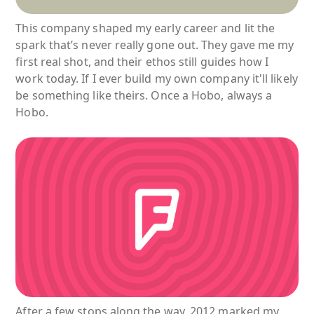
This company shaped my early career and lit the
spark that’s never really gone out. They gave me my
first real shot, and their ethos still guides how I
work today. If I ever build my own company it'll likely
be something like theirs. Once a Hobo, always a
Hobo.
After a few stops along the way, 2012 marked my