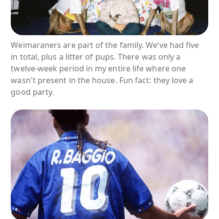
Weimaraners are part of the family. We’ve had five
in total, plus a litter of pups. There was only a
twelve-week period in my entire life where one
wasn't present in the house. Fun fact: they love a
good party.