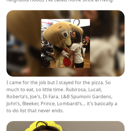
I came for the job but I stayed for the pizza. So
much to eat, so little time. Rubirosa, Lucali,
Roberta’s, Joe’s, Di Fara, L&B Spumoni Gardens,
John’s, Bleeker, Prince, Lombardi’s… it’s basically a
to-do list that never ends.