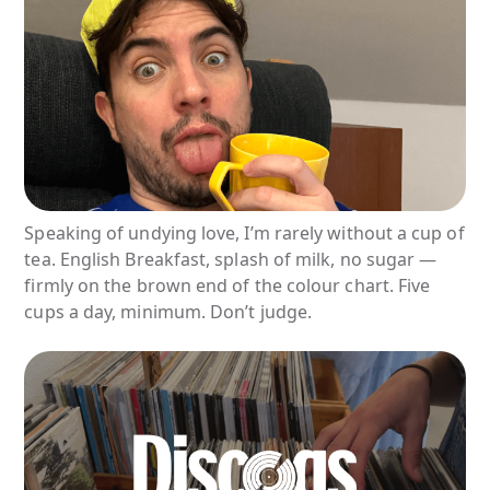
Speaking of undying love, I’m rarely without a cup of
tea. English Breakfast, splash of milk, no sugar —
firmly on the brown end of the colour chart. Five
cups a day, minimum. Don’t judge.