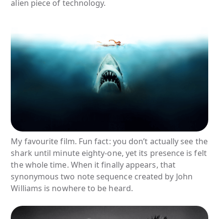
alien piece of technology.
My favourite film. Fun fact: you don’t actually see the
shark until minute eighty-one, yet its presence is felt
the whole time. When it finally appears, that
synonymous two note sequence created by John
Williams is nowhere to be heard.