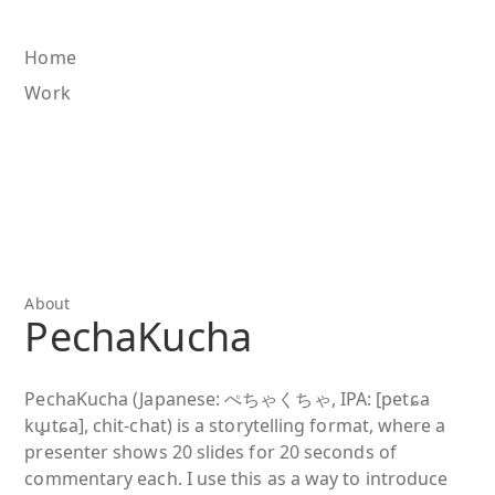
Home
Work
About
PechaKucha
PechaKucha (Japanese: ぺちゃくちゃ, IPA: [petɕa
kɯ̥tɕa], chit-chat) is a storytelling format, where a
presenter shows 20 slides for 20 seconds of
commentary each. I use this as a way to introduce