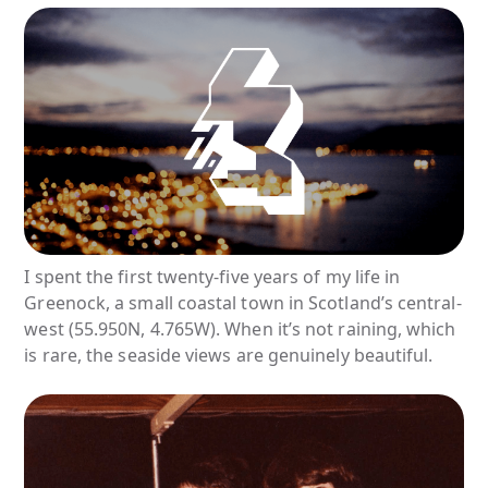
I spent the first twenty-five years of my life in
Greenock, a small coastal town in Scotland’s central-
west (55.950N, 4.765W). When it’s not raining, which
is rare, the seaside views are genuinely beautiful.